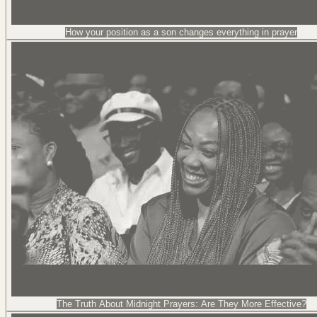
How your position as a son changes everything in prayer
The Truth About Midnight Prayers: Are They More Effective?