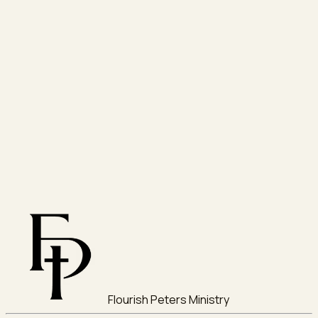
Flourish Peters Ministry