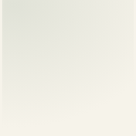
For churches, campuses
INVITE HIM TO SPEAK
and conferences.
A member of the tribe
Much More Tribe
A