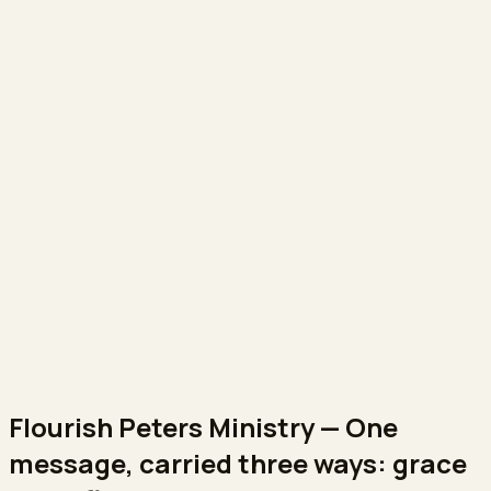
Flourish Peters Ministry
—
One
message, carried three ways: grace