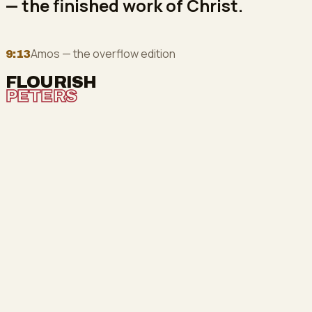
— the finished work of Christ.
Amos — the overflow edition
9:13
FLOURISH
PETERS