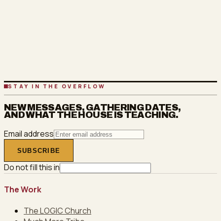
SEE THE CLASSES
OR COME TO A GATHERING
STAY IN THE OVERFLOW
NEW MESSAGES, GATHERING DATES,
AND WHAT THE HOUSE IS TEACHING.
Email address
SUBSCRIBE
Do not fill this in
The Work
The LOGIC Church