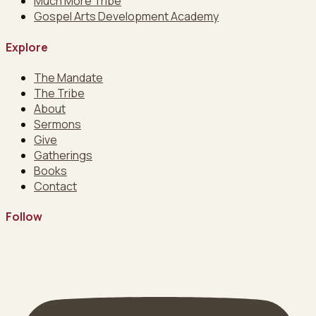
Much More Tribe
Gospel Arts Development Academy
Explore
The Mandate
The Tribe
About
Sermons
Give
Gatherings
Books
Contact
Follow