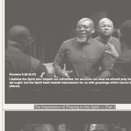
The Importance of Praying in the Spirit — Part 2