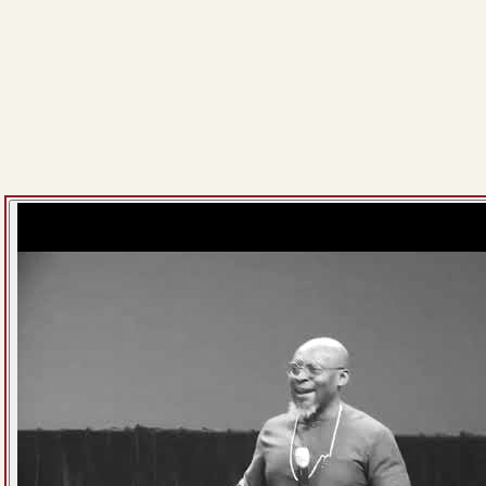
The LOGIC Church, Lagos Island
EXPERIENCE JESUS