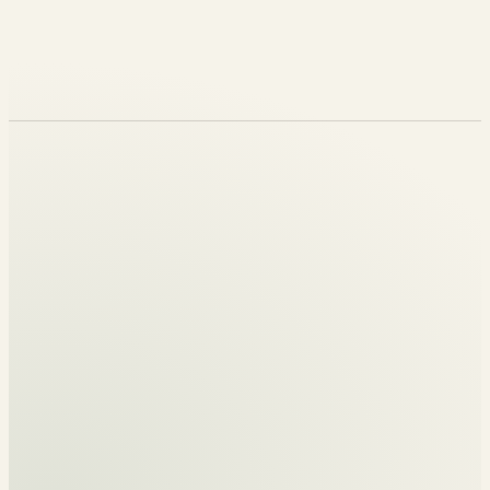
Flourish Peters
REVELATION GENERATION