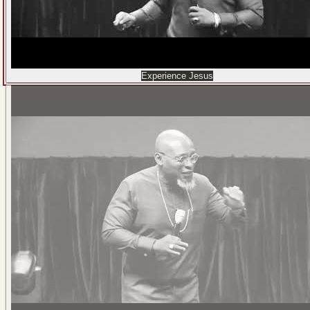
Experience Jesus