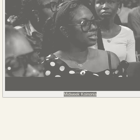
Midweek Koinonia