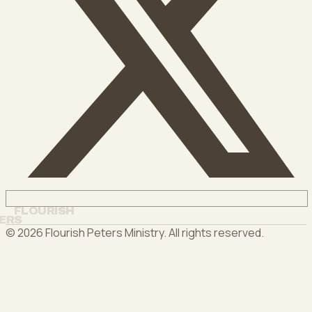
FLOURISH
ERS
©
2026
Flourish Peters Ministry
. All rights reserved.